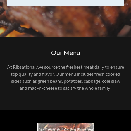
Our Menu
At Ribsational, we source the freshest meat daily to ensure
top quality and flavor. Our menu includes fresh cooked
sides such as green beans, potatoes, cabbage, cole slaw
and mac -n-cheese to satisfy the whole family!