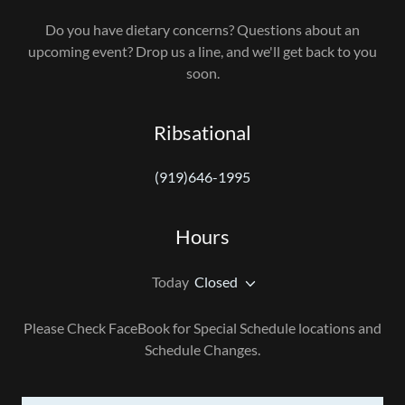
Do you have dietary concerns? Questions about an
upcoming event? Drop us a line, and we'll get back to you
soon.
Ribsational
(919)646-1995
Hours
Today
Closed
Please Check FaceBook for Special Schedule locations and
Schedule Changes.