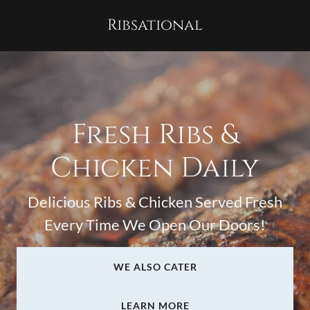
Ribsational
Fresh Ribs &
Chicken Daily
Delicious Ribs & Chicken Served Fresh
Every Time We Open Our Doors!
WE ALSO CATER
LEARN MORE