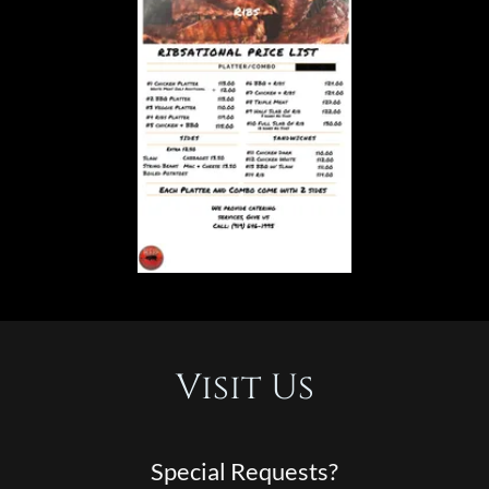
Visit Us
Special Requests?